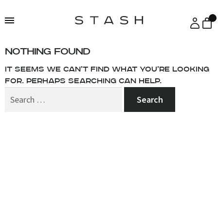
Skip
Skip
to
to
navigation
content
Nothing Found
It seems we can’t find what you’re looking
for. Perhaps searching can help.
Search
for: