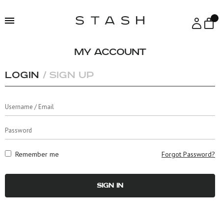
Skip
Skip
to
to
navigation
content
My account
Login
Sign Up
Remember me
Forgot Password?
SIGN IN