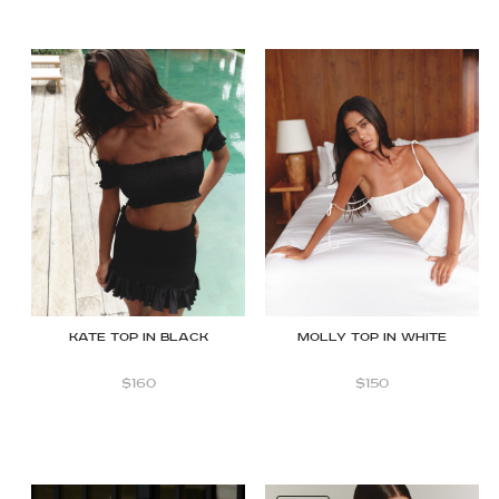
Kate Top in Black
Molly Top in White
$
160
$
150