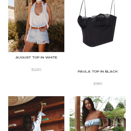
August top in white
$
220
Paula top in black
$
185