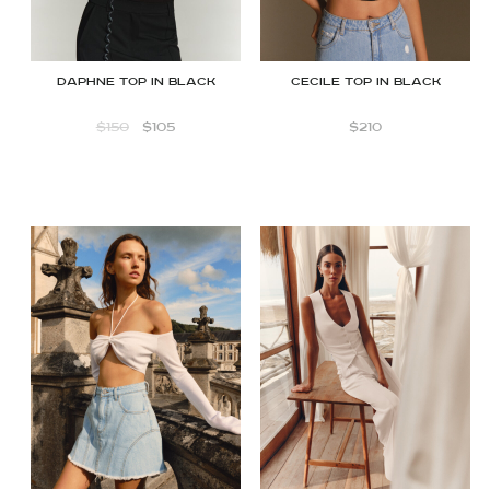
DAPHNE TOP IN BLACK
Cecile Top in Black
$
150
$
105
$
210