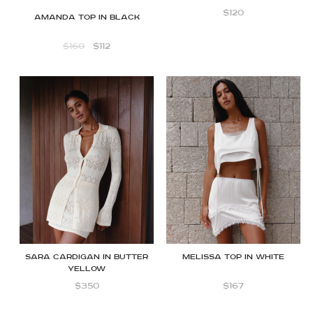
$
120
Amanda Top in Black
$
160
$
112
Sara cardigan in butter
Melissa Top in White
yellow
$
350
$
167