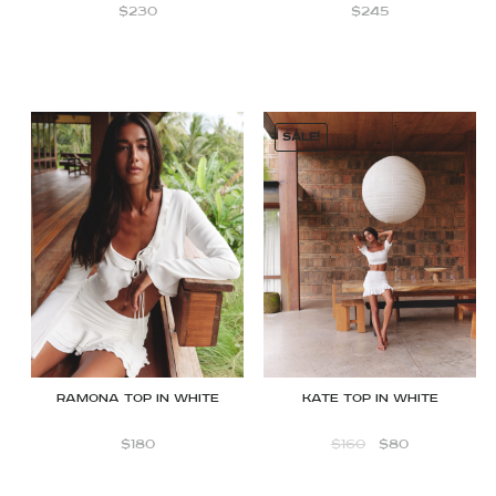
$
230
$
245
SALE!
Ramona top in white
Kate Top in White
$
180
$
160
$
80