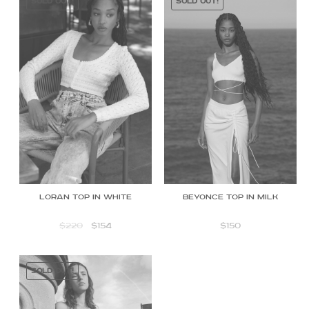
SOLD OUT!
SOLD OUT!
Beyonce Top in Milk
Loran top in white
$
150
$
220
$
154
SOLD OUT!