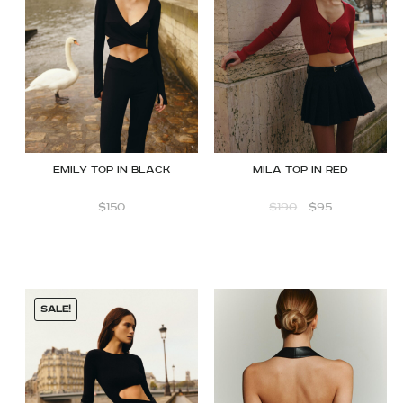
Emily Top in Black
Mila Top in Red
$
150
$
190
$
95
SALE!