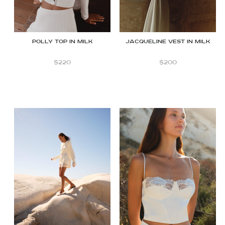
Polly Top in Milk
JACQUELINE VEST IN MILK
$
220
$
200