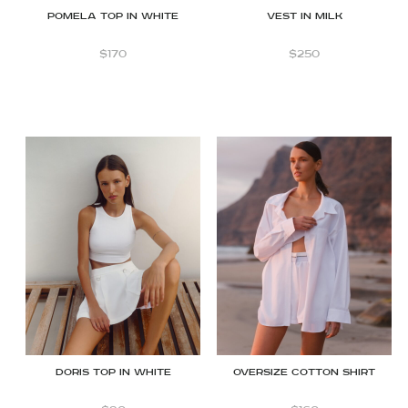
Pomela Top in White
Vest in Milk
$
170
$
250
Doris Top in White
OVERSIZE COTTON SHIRT