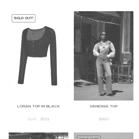
SOLD OUT!
SOLD OUT!
Loran top in black
Vanessa Top
$
215
$
172
$
160