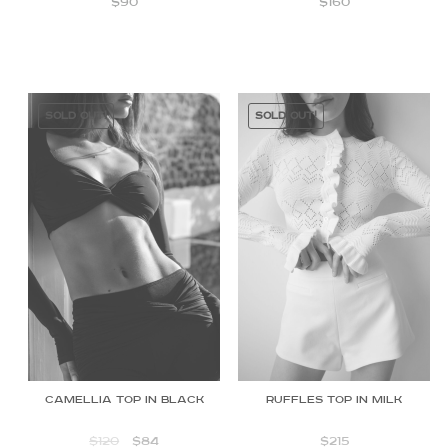
$
90
$
160
SOLD OUT!
SOLD OUT!
Camellia Top in Black
Ruffles Top in Milk
$
120
$
84
$
215