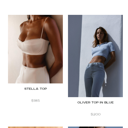
STELLA TOP
$
185
OLIVER TOP IN BLUE
$
200