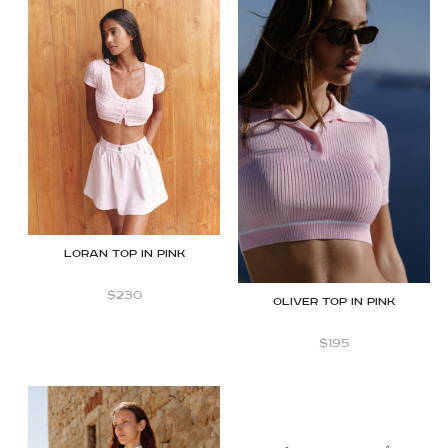
Loran top in Pink
$
230
OLIVER TOP IN PINK
$
195