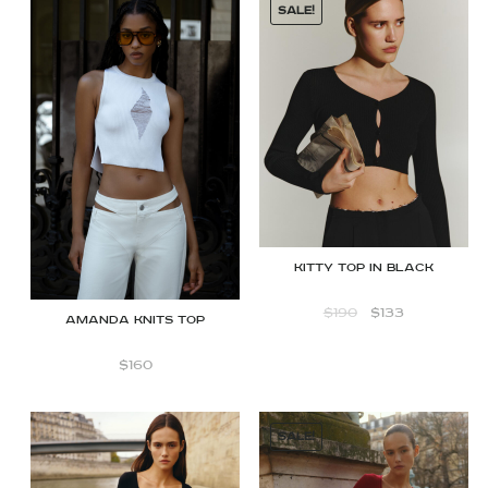
SALE!
Kitty Top in Black
$
190
$
133
Amanda Knits Top
$
160
SALE!