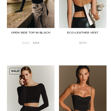
Open Side Top in Black
ECO-LEATHER VEST
$
210
$
84
$
170
SALE!