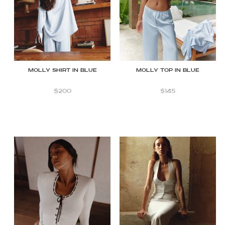
Molly Shirt in Blue
Molly top in Blue
$
200
$
145