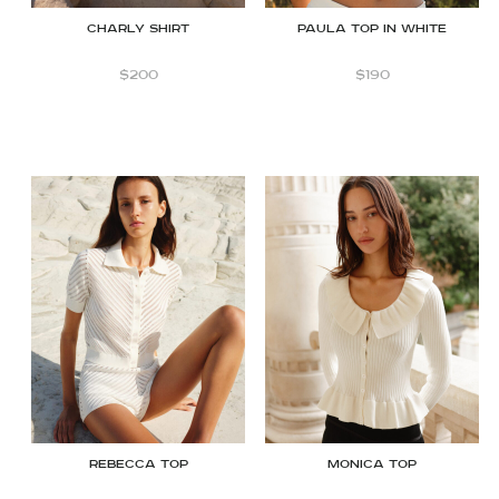
CHARLY shirt
Paula Top in White
$
200
$
190
Rebecca top
Monica top