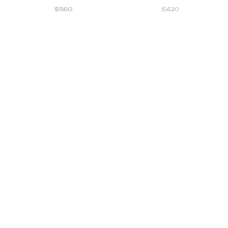
$
560
$
420