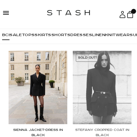
Skip
Skip
to
to
navigation
content
ВСІ
SALE
TOPS
SKIRTS
SHORTS
DRESSES
LINEN
KNITWEAR
SU
SOLD OUT!
Sienna jacket-dress in
Stefany Cropped Coat in
black
Black