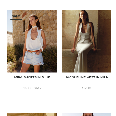
SALE!
Mira shorts in blue
JACQUELINE VEST IN MILK
$
210
$
147
$
200