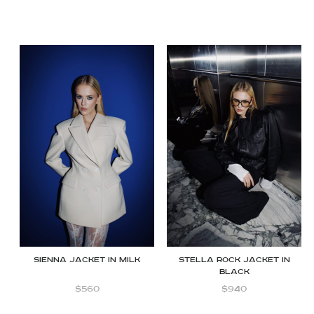
SIENNA JACKET IN MILK
STELLA ROCK JACKET IN
BLACK
$
560
$
940