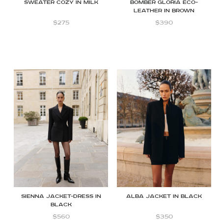
Sweater Cozy in milk
Bomber Gloria Eco-
leather in Brown
$
275
$
390
Sienna jacket-dress in
Alba Jacket in Black
black
$
560
$
350