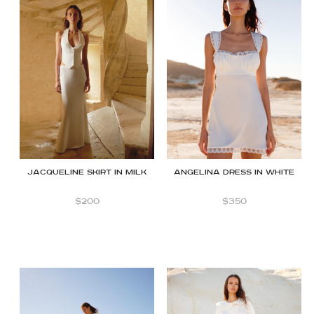
JACQUELINE SKIRT IN MILK
Angelina dress in white
$
200
$
350