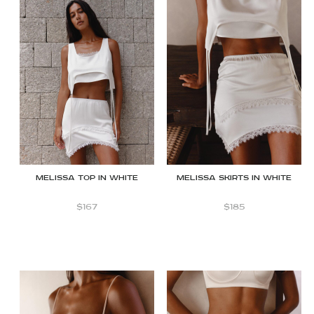
Melissa Top in White
MELISSA SKIRTS IN WHITE
$
167
$
185