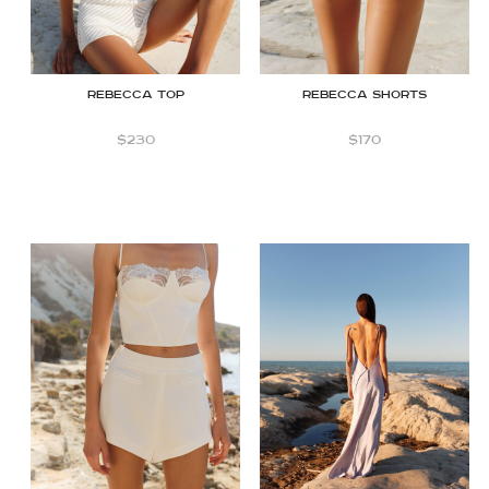
Rebecca top
Rebecca Shorts
$
230
$
170