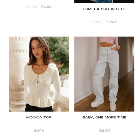
$
350
$
245
Pomela Suit in Blue
$
350
$
245
Monica top
BABY, ONE MORE TIME
$
245
$
200