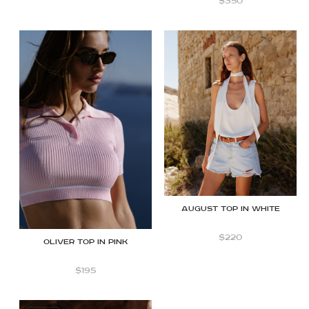
$
350
August top in white
$
220
OLIVER TOP IN PINK
$
195