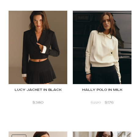
SALE!
Lucy Jacket in Black
Hally polo in Milk
$
380
$
220
$
176