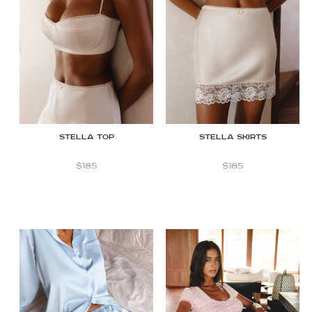
STELLA TOP
STELLA SKIRTS
$
185
$
185