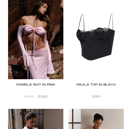
SALE!
Pomela suit in Pink
Paula top in black
$
350
$
245
$
185