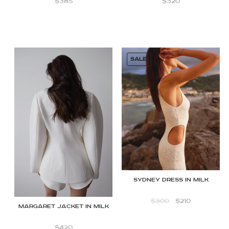
$
385
$
320
SALE!
Sydney dress in milk
$
300
$
210
Margaret jacket in Milk
$
420