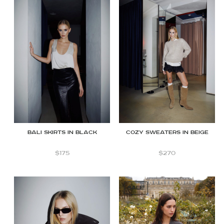
BALI SKIRTS IN BLACK
COZY SWEATERS IN BEIGE
$
175
$
270
SALE!