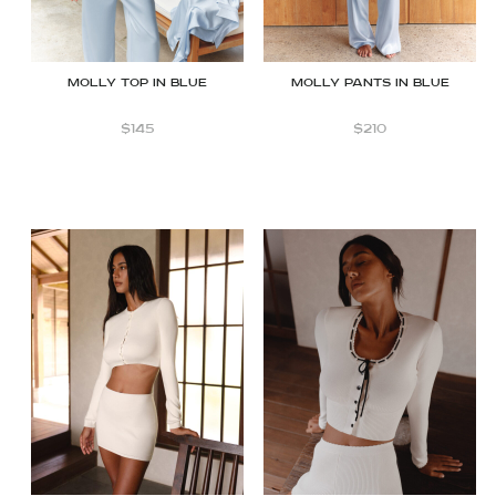
Molly top in Blue
Molly Pants in Blue
$
145
$
210