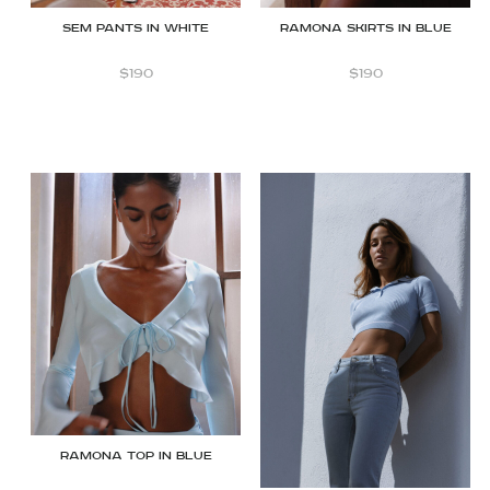
SEM PANTS IN WHITE
Ramona Skirts in Blue
$
190
$
190
Ramona Top in Blue