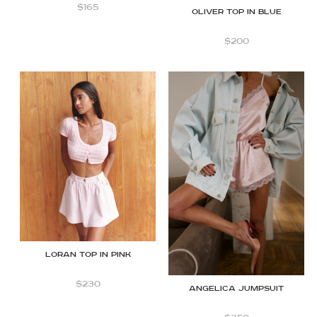
$
165
OLIVER TOP IN BLUE
$
200
Loran top in Pink
$
230
Angelica jumpsuit