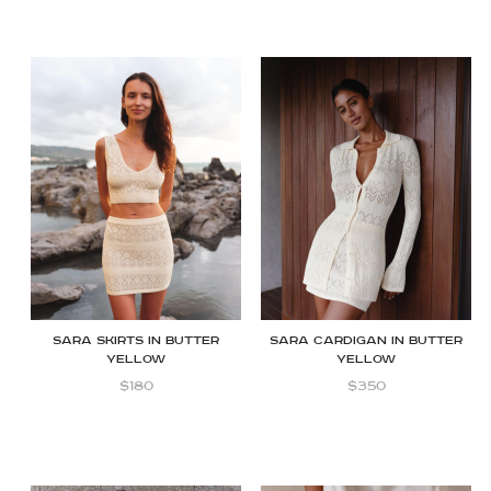
Sara skirts in butter
Sara cardigan in butter
yellow
yellow
$
180
$
350