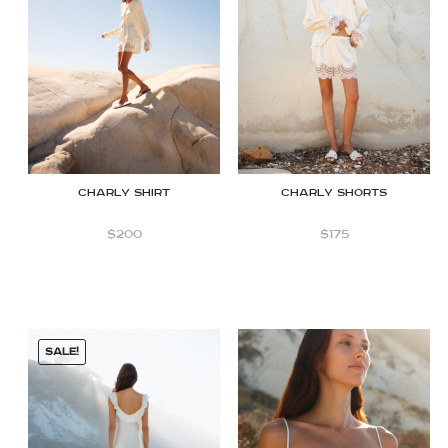
CHARLY shirt
CHARLY Shorts
$
200
$
175
SALE!