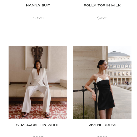
Hanna Suit
Polly Top in Milk
$
320
$
220
SEM JACKET IN WHITE
Vivene Dress