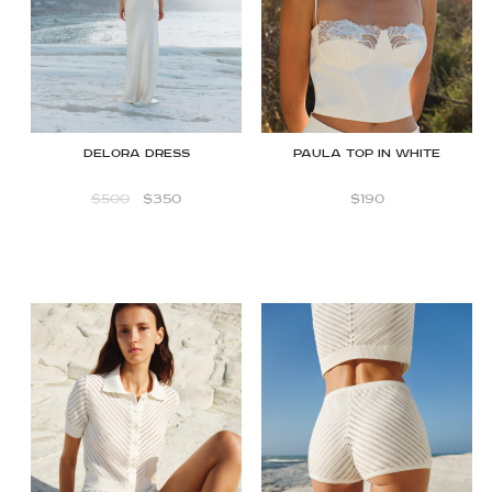
Delora dress
Paula Top in White
$
500
$
350
$
190