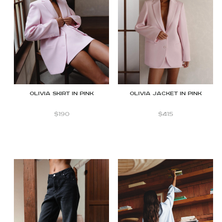
Olivia skirt in pink
Olivia jacket in pink
$
190
$
415