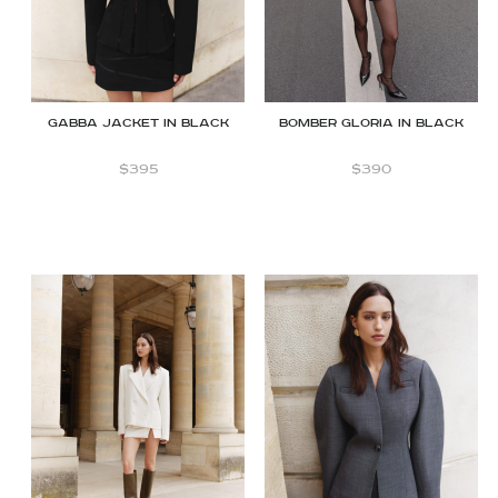
GABBA JACKET IN BLACK
Bomber Gloria in Black
$
395
$
390