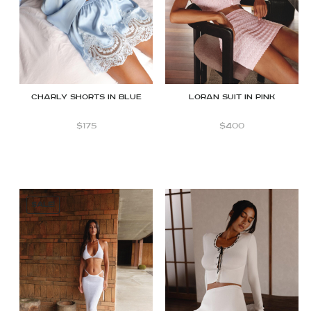
Charly Shorts in Blue
Loran suit in Pink
$
175
$
400
SALE!