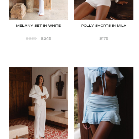
Melany Set in White
Polly shorts in Milk
$
350
$
245
$
175