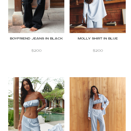
Molly Shirt in Blue
Boyfriend jeans in Black
$
200
$
200