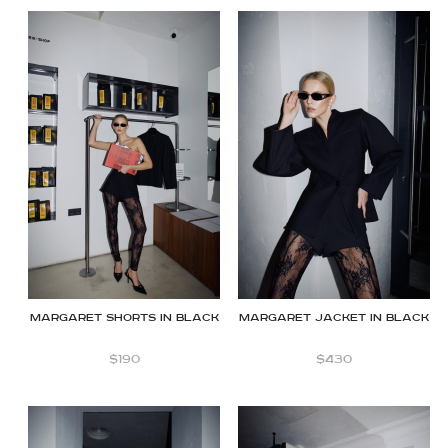
Margaret shorts in Black
Margaret jacket in black
$
190
$
430