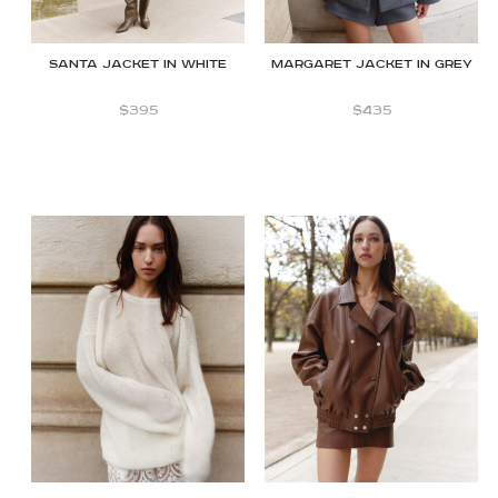
Santa jacket in White
Margaret jacket in Grey
$
395
$
435