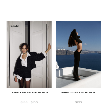
SALE!
FIBBY PANTS IN BLACK
Tweed shorts in black
$
210
$
195
$
136