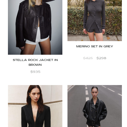
Merino set in grey
$
425
$
298
STELLA ROCK JACKET IN
BROWN
$
935