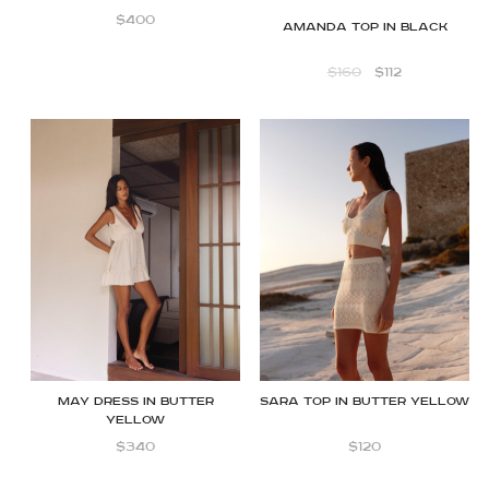
$
400
Amanda Top in Black
$
160
$
112
MAY Dress in Butter
Sara top in butter yellow
Yellow
$
340
$
120