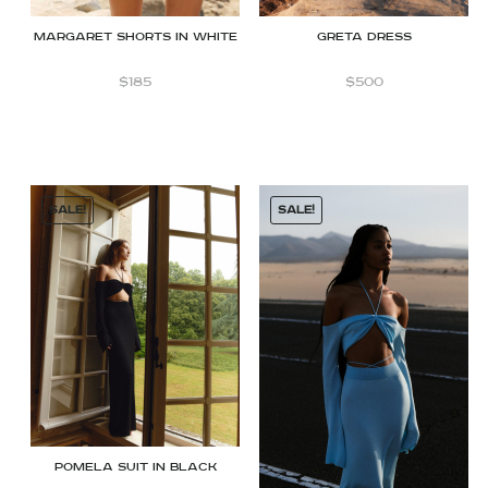
Margaret shorts in White
Greta dress
$
185
$
500
SALE!
SALE!
Pomela Suit in Black