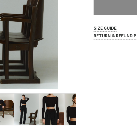
SIZE GUIDE
RETURN & REFUND P