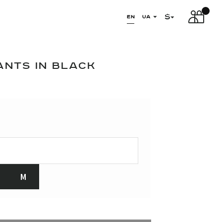
$
EN
UA
ANTS IN BLACK
M