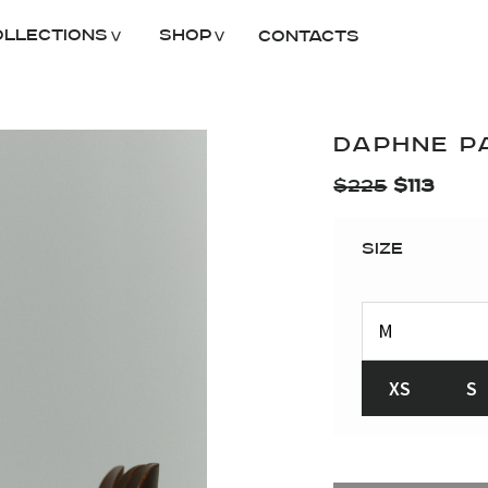
ollections
Shop
Contacts
DAPHNE P
$
225
$
113
Size
XS
S