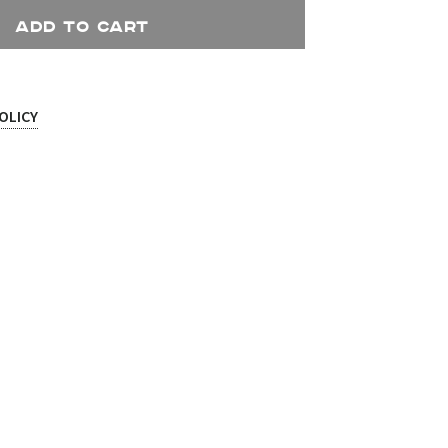
ADD TO CART
OLICY