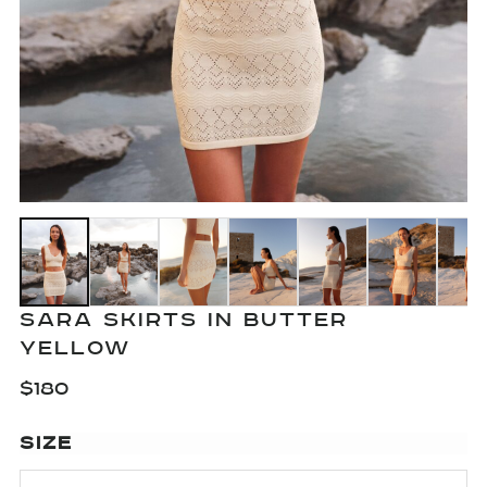
SARA SKIRTS IN BUTTER
YELLOW
$
180
SIZE