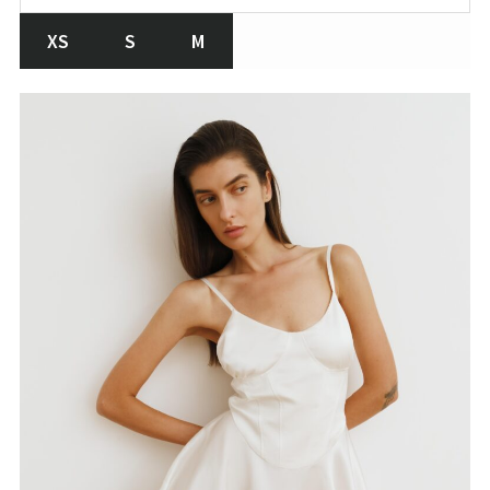
XS
S
M