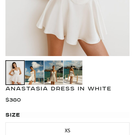
ANASTASIA DRESS IN WHITE
$
380
SIZE