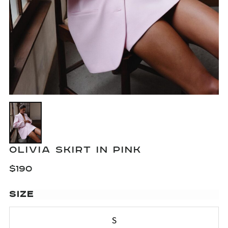
OLIVIA SKIRT IN PINK
$
190
SIZE