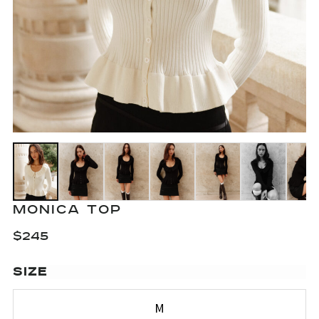
MONICA TOP
$
245
SIZE