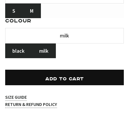
S
M
COLOUR
black
milk
ADD TO CART
SIZE GUIDE
RETURN & REFUND POLICY