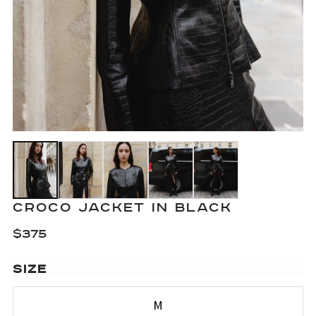
CROCO JACKET IN BLACK
$
375
SIZE