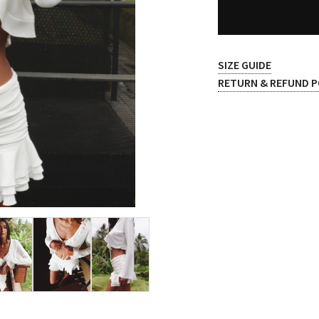
SIZE GUIDE
RETURN & REFUND P