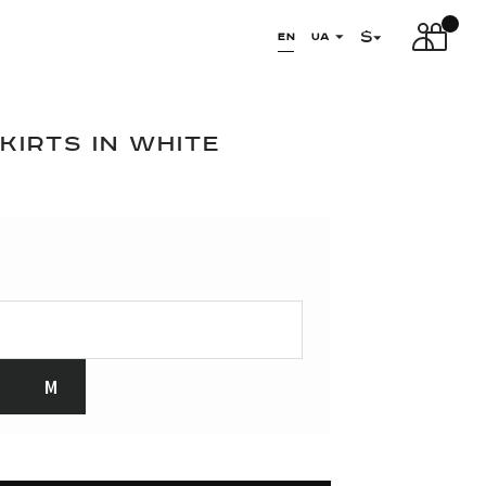
$
EN
UA
IRTS IN WHITE
M