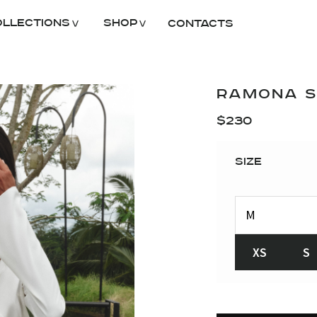
ollections
Shop
Contacts
RAMONA SK
$
230
Size
XS
S