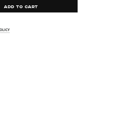
ADD TO CART
OLICY