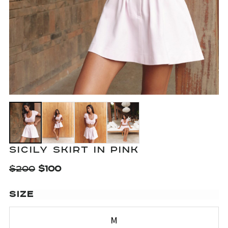
SICILY SKIRT IN PINK
$
200
$
100
SIZE