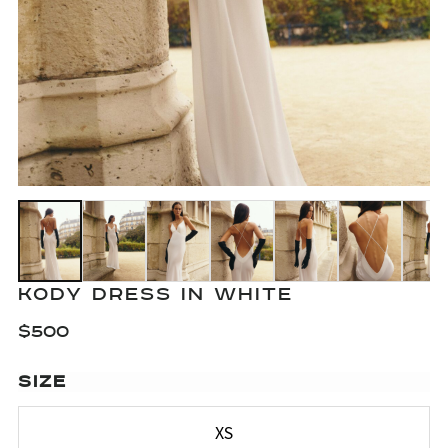
KODY DRESS IN WHITE
$
500
SIZE