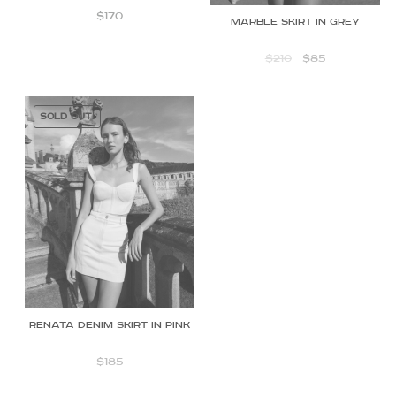
$
170
Marble skirt in Grey
$
210
$
85
SOLD OUT!
Renata Denim Skirt in Pink
$
185