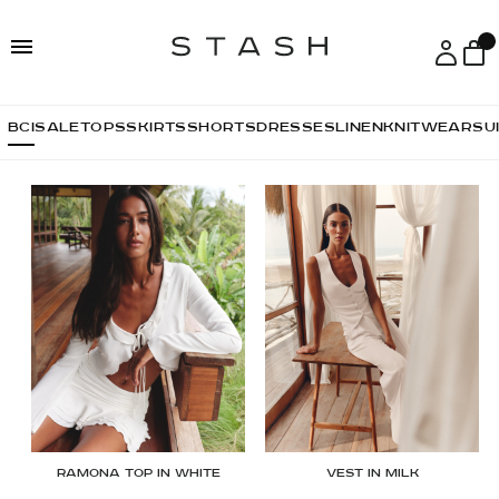
Skip
Skip
to
to
navigation
content
ВСІ
SALE
TOPS
SKIRTS
SHORTS
DRESSES
LINEN
KNITWEAR
SU
Ramona top in white
Vest in Milk