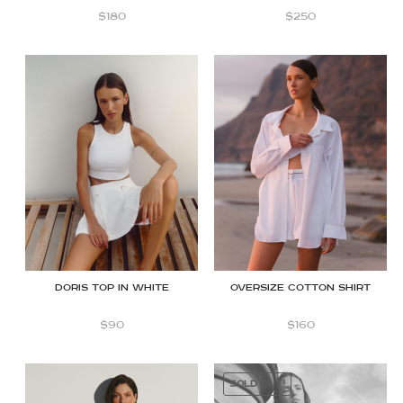
$
180
$
250
Doris Top in White
OVERSIZE COTTON SHIRT
$
90
$
160
SOLD OUT!